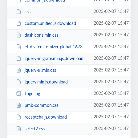
2025-02-07 15:47
common.js.download
2025-02-07 15:47
css
2025-02-07 15:47
custom.unified.js.download
2025-02-07 15:47
dashicons.min.css
2025-02-07 15:47
et-divi-customizer-global-16738942284774.min.css
2025-02-07 15:47
jquery-migrate.min.js.download
2025-02-07 15:47
jquery-ui.min.css
2025-02-07 15:47
jquery.min.js.download
2025-02-07 15:47
Logo.jpg
2025-02-07 15:47
pmb-common.css
2025-02-07 15:47
recaptcha.js.download
2025-02-07 15:47
select2.css