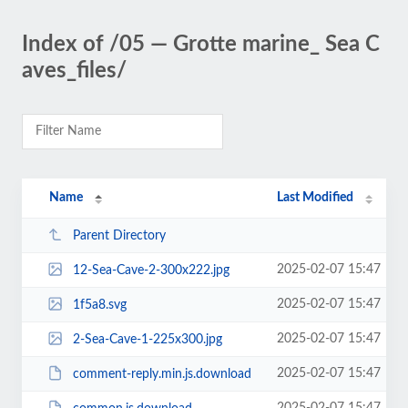
Index of /05 — Grotte marine_ Sea C
aves_files/
Name
Last Modified
Parent Directory
2025-02-07 15:47
12-Sea-Cave-2-300x222.jpg
2025-02-07 15:47
1f5a8.svg
2025-02-07 15:47
2-Sea-Cave-1-225x300.jpg
2025-02-07 15:47
comment-reply.min.js.download