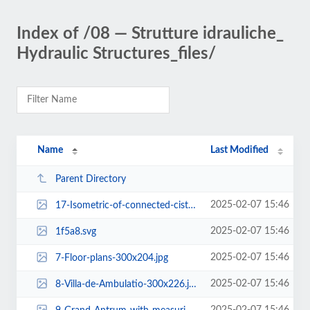
Index of /08 — Strutture idrauliche_
Hydraulic Structures_files/
Name
Last Modified
Parent Directory
2025-02-07 15:46
17-Isometric-of-connected-cisterns-300x142.jpg
2025-02-07 15:46
1f5a8.svg
2025-02-07 15:46
7-Floor-plans-300x204.jpg
2025-02-07 15:46
8-Villa-de-Ambulatio-300x226.jpg