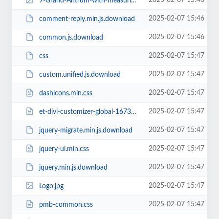
2025-02-07 15:46
9-Grand-Antrum-with-measuring-stick-225x300.jpg
2025-02-07 15:46
comment-reply.min.js.download
2025-02-07 15:46
common.js.download
2025-02-07 15:47
css
2025-02-07 15:47
custom.unified.js.download
2025-02-07 15:47
dashicons.min.css
2025-02-07 15:47
et-divi-customizer-global-16738942284774.min.css
2025-02-07 15:47
jquery-migrate.min.js.download
2025-02-07 15:47
jquery-ui.min.css
2025-02-07 15:47
jquery.min.js.download
2025-02-07 15:47
Logo.jpg
2025-02-07 15:47
pmb-common.css