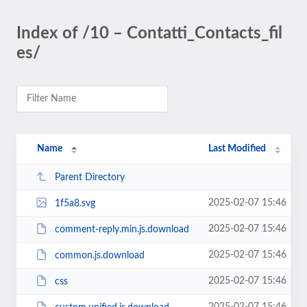
Index of /10 – Contatti_Contacts_fil
es/
Name
Last Modified
Parent Directory
2025-02-07 15:46
1f5a8.svg
2025-02-07 15:46
comment-reply.min.js.download
2025-02-07 15:46
common.js.download
2025-02-07 15:46
css