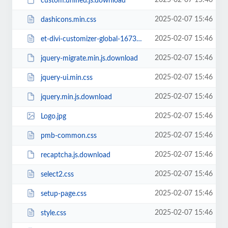
2025-02-07 15:46
custom.unified.js.download
2025-02-07 15:46
dashicons.min.css
2025-02-07 15:46
et-divi-customizer-global-16738942284774.min.css
2025-02-07 15:46
jquery-migrate.min.js.download
2025-02-07 15:46
jquery-ui.min.css
2025-02-07 15:46
jquery.min.js.download
2025-02-07 15:46
Logo.jpg
2025-02-07 15:46
pmb-common.css
2025-02-07 15:46
recaptcha.js.download
2025-02-07 15:46
select2.css
2025-02-07 15:46
setup-page.css
2025-02-07 15:46
style.css